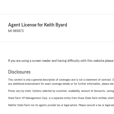
Agent License for Keith Byard
MI-985873
If you are using a screen reader and having difficulty with this website please
Disclosures
This content is only a general description of coverages and is not a statement of contract. D
any additional endorsement for exact coverage details or for further information, please se
Prices vary by state. Options selected by customer; availability, amount of discounts, savings
State Farm VP Management Corp. is a separate entity from those State Farm entities which p
Neither State Farm nor its agents provide tax or legal advice. Please consult a tax or legal 