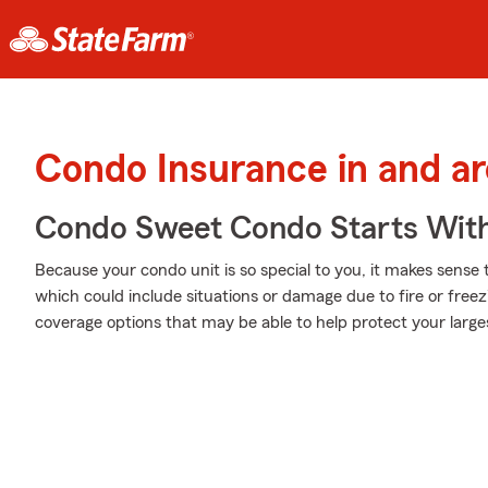
Condo Insurance in and a
Condo Sweet Condo Starts With
Because your condo unit is so special to you, it makes sense
which could include situations or damage due to fire or free
coverage options that may be able to help protect your large