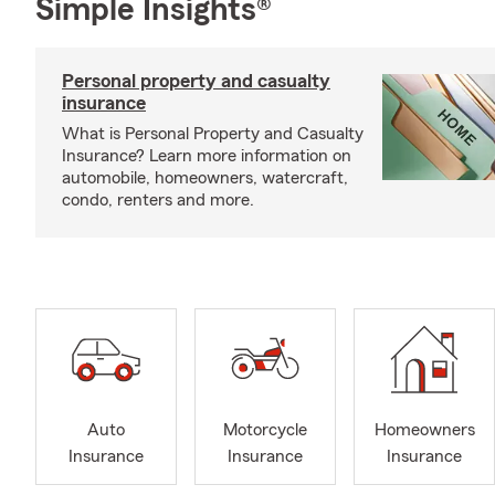
Simple Insights®
Personal property and casualty
insurance
What is Personal Property and Casualty
Insurance? Learn more information on
automobile, homeowners, watercraft,
condo, renters and more.
Auto
Motorcycle
Homeowners
Insurance
Insurance
Insurance