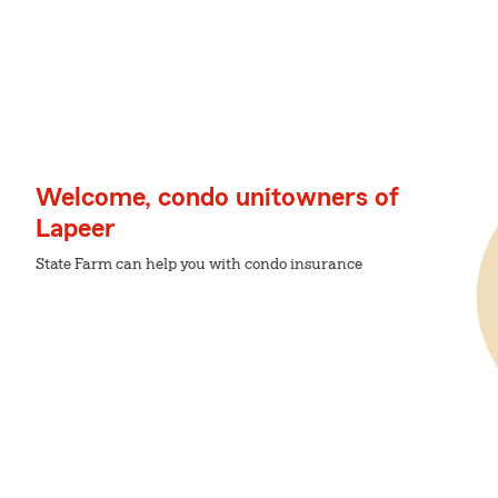
Welcome, condo unitowners of
Lapeer
State Farm can help you with condo insurance