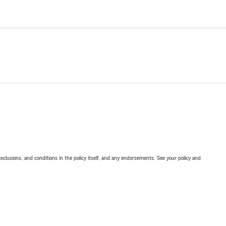
exclusions, and conditions in the policy itself, and any endorsements. See your policy and