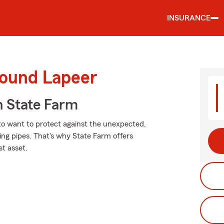
INSURANCE
round Lapeer
 State Farm
 to want to protect against the unexpected,
zing pipes. That's why State Farm offers
st asset.