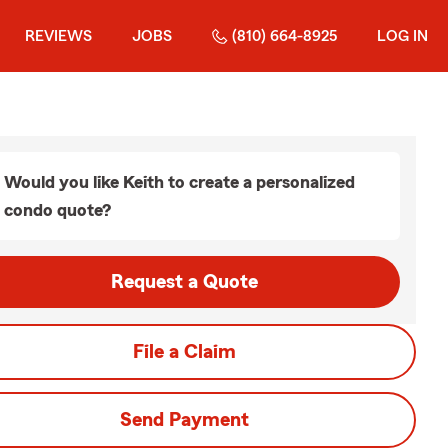
REVIEWS
JOBS
(810) 664-8925
LOG IN
Would you like Keith to create a personalized
condo quote?
Request a Quote
File a Claim
Send Payment