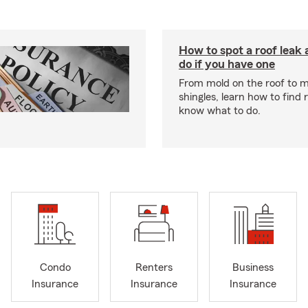
How to spot a roof leak
do if you have one
From mold on the roof to m
shingles, learn how to find 
know what to do.
Condo
Renters
Business
Insurance
Insurance
Insurance