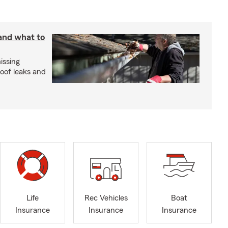
 and what to
issing
roof leaks and
Life
Rec Vehicles
Boat
Insurance
Insurance
Insurance