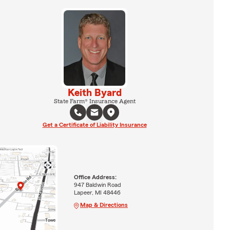
Keith Byard
State Farm® Insurance Agent
Get a Certificate of Liability Insurance
Office Address:
947 Baldwin Road
Lapeer, MI 48446
Map & Directions