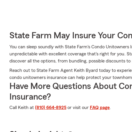
State Farm May Insure Your Co
You can sleep soundly with State Farm's Condo Unitowners 
unpredictable with excellent coverage that's right for you. 
discover all the options, from bundling, possible discounts to
Reach out to State Farm Agent Keith Byard today to experi
condo unitowners insurance can help protect your townhome
Have More Questions About Co
Insurance?
Call Keith at
(810) 664-8925
or visit our
FAQ page
.