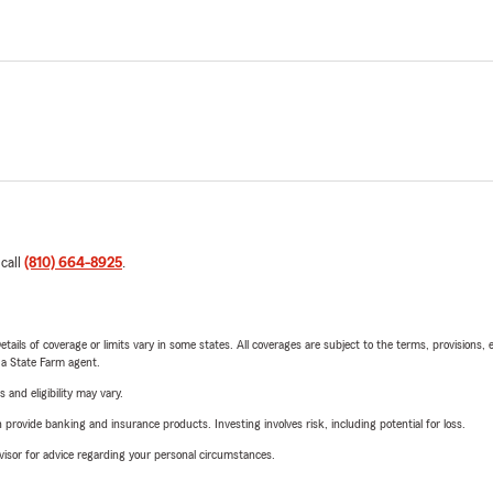
 call
(810) 664-8925
.
etails of coverage or limits vary in some states. All coverages are subject to the terms, provisions, 
e a State Farm agent.
 and eligibility may vary.
rovide banking and insurance products. Investing involves risk, including potential for loss.
advisor for advice regarding your personal circumstances.