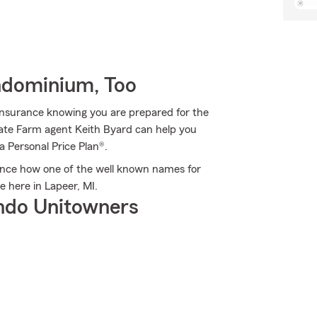
ndominium, Too
Insurance knowing you are prepared for the
State Farm agent Keith Byard can help you
 a Personal Price Plan®.
ence how one of the well known names for
 here in Lapeer, MI.
ndo Unitowners