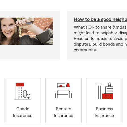
How to be a good neigh
What's OK to share &mdas
might lead to neighbor dis
Read on for ideas to avoid p
disputes, build bonds and 
community.
Condo
Renters
Business
Insurance
Insurance
Insurance