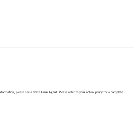
nformation, please see a State Farm Agent. Please refer to your actual policy for a complete