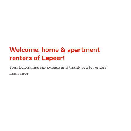
Welcome, home & apartment
renters of Lapeer!
Your belongings say p-lease and thank you to renters
insurance