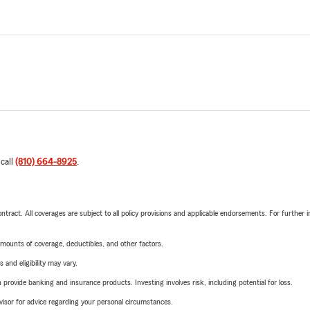
 call
(810) 664-8925
.
tract. All coverages are subject to all policy provisions and applicable endorsements. For further i
mounts of coverage, deductibles, and other factors.
 and eligibility may vary.
rovide banking and insurance products. Investing involves risk, including potential for loss.
advisor for advice regarding your personal circumstances.