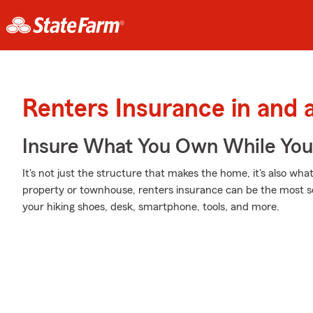
Renters Insurance in and 
Insure What You Own While Yo
It's not just the structure that makes the home, it's also what
property or townhouse, renters insurance can be the most sen
your hiking shoes, desk, smartphone, tools, and more.