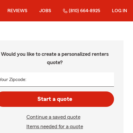
REVIEWS
JOBS
(810) 664-8925
LOG IN
Would you like to create a personalized renters
quote?
Your Zipcode:
Start a quote
Continue a saved quote
Items needed for a quote