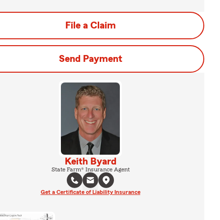
File a Claim
Send Payment
Keith Byard
State Farm® Insurance Agent
Get a Certificate of Liability Insurance