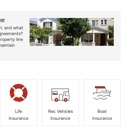
bor
h; and what
agreements?
roperty line
maintain
Life
Rec Vehicles
Boat
Insurance
Insurance
Insurance