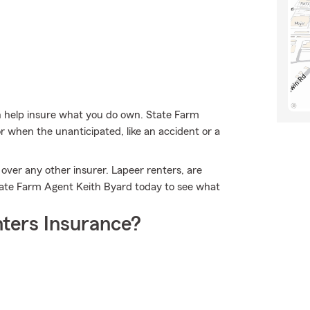
 help insure what you do own. State Farm
r when the unanticipated, like an accident or a
over any other insurer. Lapeer renters, are
tate Farm Agent Keith Byard today to see what
ters Insurance?