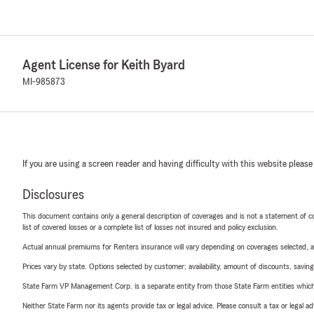
Agent License for Keith Byard
MI-985873
If you are using a screen reader and having difficulty with this website please
Disclosures
This document contains only a general description of coverages and is not a statement of con
list of covered losses or a complete list of losses not insured and policy exclusion.
Actual annual premiums for Renters insurance will vary depending on coverages selected, a
Prices vary by state. Options selected by customer; availability, amount of discounts, savings
State Farm VP Management Corp. is a separate entity from those State Farm entities which p
Neither State Farm nor its agents provide tax or legal advice. Please consult a tax or legal 