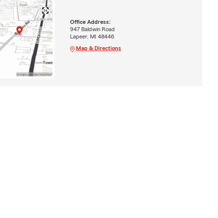
Office Address:
947 Baldwin Road
Lapeer, MI 48446
Map & Directions