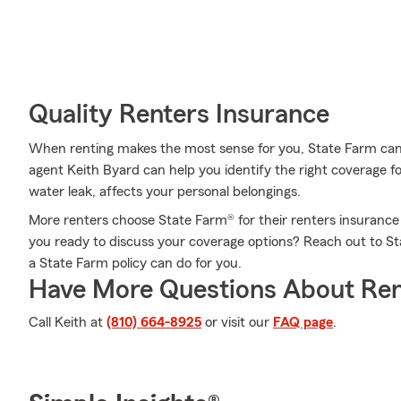
Quality Renters Insurance
When renting makes the most sense for you, State Farm can
agent Keith Byard can help you identify the right coverage fo
water leak, affects your personal belongings.
More renters choose State Farm® for their renters insurance 
you ready to discuss your coverage options? Reach out to S
a State Farm policy can do for you.
Have More Questions About Ren
Call Keith at
(810) 664-8925
or visit our
FAQ page
.