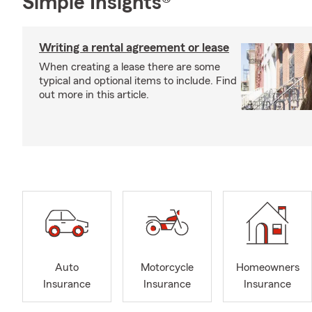
Simple Insights®
Writing a rental agreement or lease
When creating a lease there are some
typical and optional items to include. Find
out more in this article.
Auto
Motorcycle
Homeowners
Insurance
Insurance
Insurance