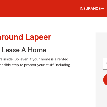
INSURANCE
around Lapeer
u Lease A Home
's inside. So, even if your home is a rented
sible step to protect your stuff, including